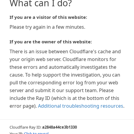
What can I do?
If you are a visitor of this website:
Please try again in a few minutes.
If you are the owner of this website:
There is an issue between Cloudflare's cache and
your origin web server. Cloudflare monitors for
these errors and automatically investigates the
cause. To help support the investigation, you can
pull the corresponding error log from your web
server and submit it our support team. Please
include the Ray ID (which is at the bottom of this
error page).
Additional troubleshooting resources
.
Cloudflare Ray ID:
a2848a44ce3b1330
Your IP:
Click to reveal