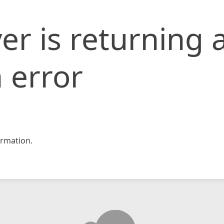
er is returning 
 error
rmation.