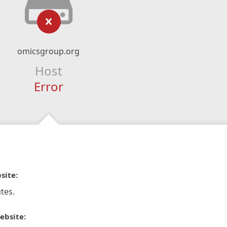
omicsgroup.org
Host
Error
site:
tes.
ebsite: