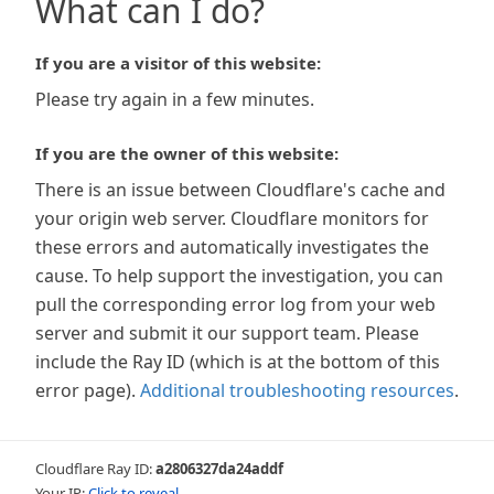
What can I do?
If you are a visitor of this website:
Please try again in a few minutes.
If you are the owner of this website:
There is an issue between Cloudflare's cache and
your origin web server. Cloudflare monitors for
these errors and automatically investigates the
cause. To help support the investigation, you can
pull the corresponding error log from your web
server and submit it our support team. Please
include the Ray ID (which is at the bottom of this
error page).
Additional troubleshooting resources
.
Cloudflare Ray ID:
a2806327da24addf
Your IP:
Click to reveal