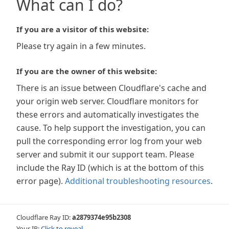
What can I do?
If you are a visitor of this website:
Please try again in a few minutes.
If you are the owner of this website:
There is an issue between Cloudflare's cache and
your origin web server. Cloudflare monitors for
these errors and automatically investigates the
cause. To help support the investigation, you can
pull the corresponding error log from your web
server and submit it our support team. Please
include the Ray ID (which is at the bottom of this
error page).
Additional troubleshooting resources
.
Cloudflare Ray ID:
a2879374e95b2308
Your IP:
Click to reveal