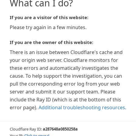
What can I do?
If you are a visitor of this website:
Please try again in a few minutes.
If you are the owner of this website:
There is an issue between Cloudflare's cache and
your origin web server. Cloudflare monitors for
these errors and automatically investigates the
cause. To help support the investigation, you can
pull the corresponding error log from your web
server and submit it our support team. Please
include the Ray ID (which is at the bottom of this
error page).
Additional troubleshooting resources
.
Cloudflare Ray ID:
a287648a0850258a
Your IP:
Click to reveal