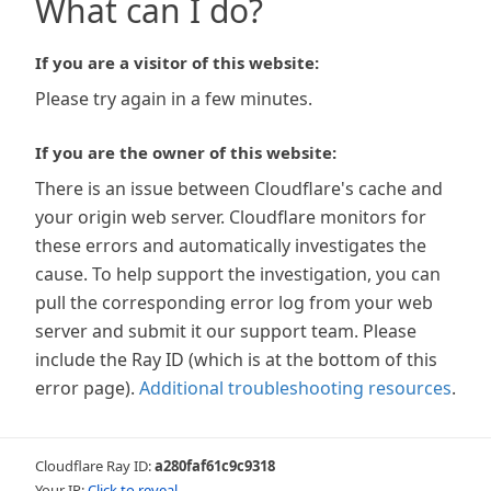
What can I do?
If you are a visitor of this website:
Please try again in a few minutes.
If you are the owner of this website:
There is an issue between Cloudflare's cache and
your origin web server. Cloudflare monitors for
these errors and automatically investigates the
cause. To help support the investigation, you can
pull the corresponding error log from your web
server and submit it our support team. Please
include the Ray ID (which is at the bottom of this
error page).
Additional troubleshooting resources
.
Cloudflare Ray ID:
a280faf61c9c9318
Your IP:
Click to reveal