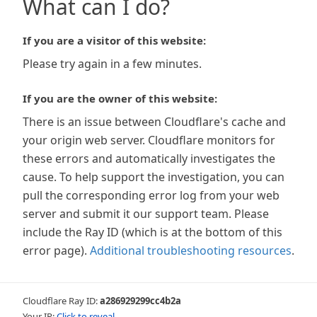
What can I do?
If you are a visitor of this website:
Please try again in a few minutes.
If you are the owner of this website:
There is an issue between Cloudflare's cache and
your origin web server. Cloudflare monitors for
these errors and automatically investigates the
cause. To help support the investigation, you can
pull the corresponding error log from your web
server and submit it our support team. Please
include the Ray ID (which is at the bottom of this
error page).
Additional troubleshooting resources
.
Cloudflare Ray ID:
a286929299cc4b2a
Your IP:
Click to reveal