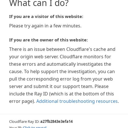
What can I do?
If you are a visitor of this website:
Please try again in a few minutes.
If you are the owner of this website:
There is an issue between Cloudflare's cache and
your origin web server. Cloudflare monitors for
these errors and automatically investigates the
cause. To help support the investigation, you can
pull the corresponding error log from your web
server and submit it our support team. Please
include the Ray ID (which is at the bottom of this
error page).
Additional troubleshooting resources
.
Cloudflare Ray ID:
a27fb2843e3efa14
Your IP:
Click to reveal