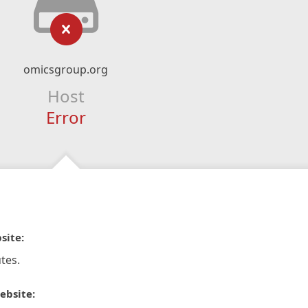
omicsgroup.org
Host
Error
site:
tes.
ebsite: