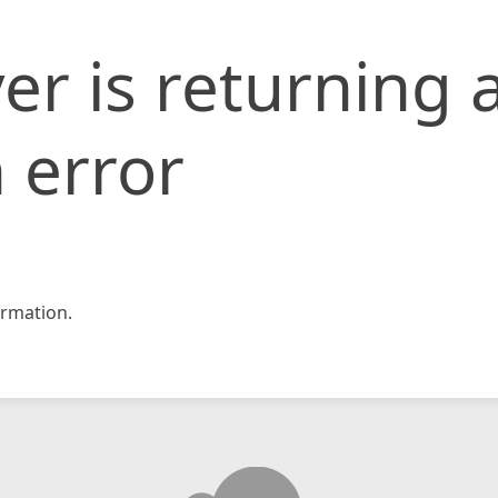
er is returning 
 error
rmation.