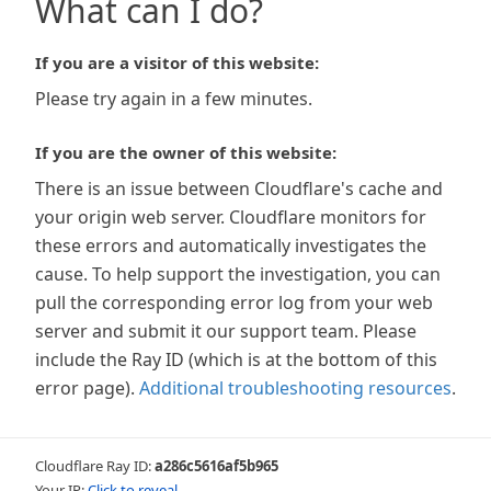
What can I do?
If you are a visitor of this website:
Please try again in a few minutes.
If you are the owner of this website:
There is an issue between Cloudflare's cache and
your origin web server. Cloudflare monitors for
these errors and automatically investigates the
cause. To help support the investigation, you can
pull the corresponding error log from your web
server and submit it our support team. Please
include the Ray ID (which is at the bottom of this
error page).
Additional troubleshooting resources
.
Cloudflare Ray ID:
a286c5616af5b965
Your IP:
Click to reveal