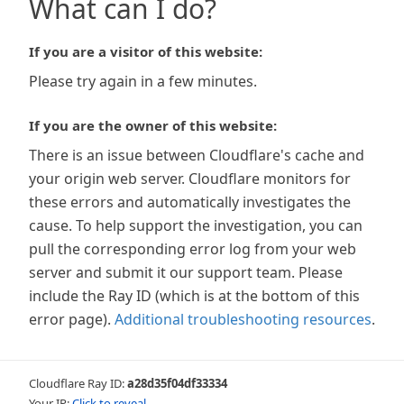
What can I do?
If you are a visitor of this website:
Please try again in a few minutes.
If you are the owner of this website:
There is an issue between Cloudflare's cache and
your origin web server. Cloudflare monitors for
these errors and automatically investigates the
cause. To help support the investigation, you can
pull the corresponding error log from your web
server and submit it our support team. Please
include the Ray ID (which is at the bottom of this
error page).
Additional troubleshooting resources
.
Cloudflare Ray ID:
a28d35f04df33334
Your IP:
Click to reveal