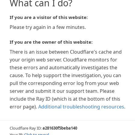
What can I do?
If you are a visitor of this website:
Please try again in a few minutes.
If you are the owner of this website:
There is an issue between Cloudflare's cache and
your origin web server. Cloudflare monitors for
these errors and automatically investigates the
cause. To help support the investigation, you can
pull the corresponding error log from your web
server and submit it our support team. Please
include the Ray ID (which is at the bottom of this
error page).
Additional troubleshooting resources
.
Cloudflare Ray ID:
a281630f5beba140
Your IP:
Click to reveal