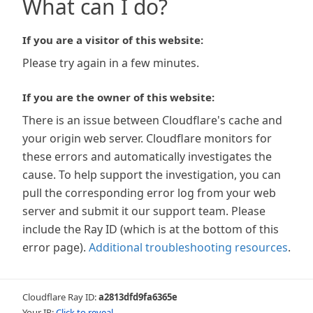
What can I do?
If you are a visitor of this website:
Please try again in a few minutes.
If you are the owner of this website:
There is an issue between Cloudflare's cache and
your origin web server. Cloudflare monitors for
these errors and automatically investigates the
cause. To help support the investigation, you can
pull the corresponding error log from your web
server and submit it our support team. Please
include the Ray ID (which is at the bottom of this
error page).
Additional troubleshooting resources
.
Cloudflare Ray ID:
a2813dfd9fa6365e
Your IP:
Click to reveal