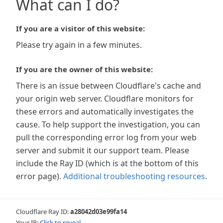
What can I do?
If you are a visitor of this website:
Please try again in a few minutes.
If you are the owner of this website:
There is an issue between Cloudflare's cache and
your origin web server. Cloudflare monitors for
these errors and automatically investigates the
cause. To help support the investigation, you can
pull the corresponding error log from your web
server and submit it our support team. Please
include the Ray ID (which is at the bottom of this
error page).
Additional troubleshooting resources
.
Cloudflare Ray ID:
a28042d03e99fa14
Your IP:
Click to reveal