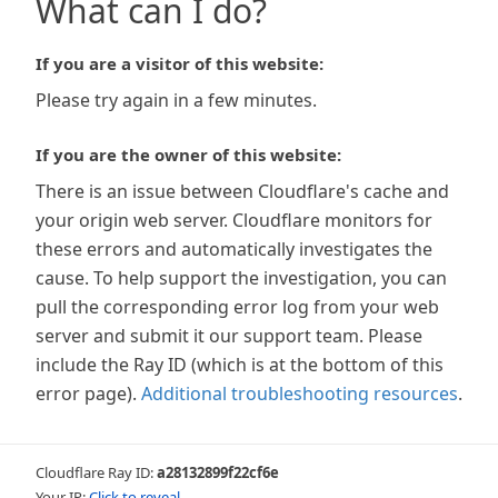
What can I do?
If you are a visitor of this website:
Please try again in a few minutes.
If you are the owner of this website:
There is an issue between Cloudflare's cache and
your origin web server. Cloudflare monitors for
these errors and automatically investigates the
cause. To help support the investigation, you can
pull the corresponding error log from your web
server and submit it our support team. Please
include the Ray ID (which is at the bottom of this
error page).
Additional troubleshooting resources
.
Cloudflare Ray ID:
a28132899f22cf6e
Your IP:
Click to reveal