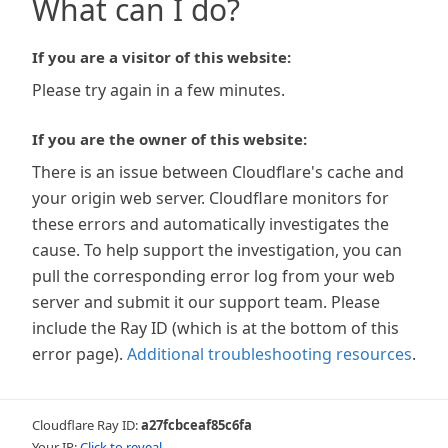
What can I do?
If you are a visitor of this website:
Please try again in a few minutes.
If you are the owner of this website:
There is an issue between Cloudflare's cache and
your origin web server. Cloudflare monitors for
these errors and automatically investigates the
cause. To help support the investigation, you can
pull the corresponding error log from your web
server and submit it our support team. Please
include the Ray ID (which is at the bottom of this
error page).
Additional troubleshooting resources
.
Cloudflare Ray ID:
a27fcbceaf85c6fa
Your IP:
Click to reveal