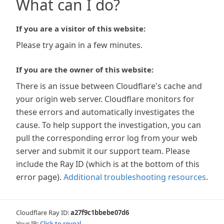
What can I do?
If you are a visitor of this website:
Please try again in a few minutes.
If you are the owner of this website:
There is an issue between Cloudflare's cache and
your origin web server. Cloudflare monitors for
these errors and automatically investigates the
cause. To help support the investigation, you can
pull the corresponding error log from your web
server and submit it our support team. Please
include the Ray ID (which is at the bottom of this
error page).
Additional troubleshooting resources
.
Cloudflare Ray ID:
a27f9c1bbebe07d6
Your IP:
Click to reveal