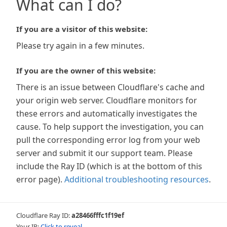
What can I do?
If you are a visitor of this website:
Please try again in a few minutes.
If you are the owner of this website:
There is an issue between Cloudflare's cache and
your origin web server. Cloudflare monitors for
these errors and automatically investigates the
cause. To help support the investigation, you can
pull the corresponding error log from your web
server and submit it our support team. Please
include the Ray ID (which is at the bottom of this
error page).
Additional troubleshooting resources
.
Cloudflare Ray ID:
a28466fffc1f19ef
Your IP:
Click to reveal