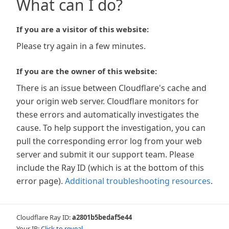
What can I do?
If you are a visitor of this website:
Please try again in a few minutes.
If you are the owner of this website:
There is an issue between Cloudflare's cache and
your origin web server. Cloudflare monitors for
these errors and automatically investigates the
cause. To help support the investigation, you can
pull the corresponding error log from your web
server and submit it our support team. Please
include the Ray ID (which is at the bottom of this
error page).
Additional troubleshooting resources
.
Cloudflare Ray ID:
a2801b5bedaf5e44
Your IP:
Click to reveal