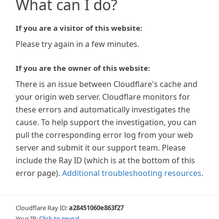
What can I do?
If you are a visitor of this website:
Please try again in a few minutes.
If you are the owner of this website:
There is an issue between Cloudflare's cache and
your origin web server. Cloudflare monitors for
these errors and automatically investigates the
cause. To help support the investigation, you can
pull the corresponding error log from your web
server and submit it our support team. Please
include the Ray ID (which is at the bottom of this
error page).
Additional troubleshooting resources
.
Cloudflare Ray ID:
a28451060e863f27
Your IP:
Click to reveal