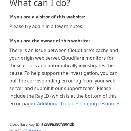
What can I do?
If you are a visitor of this website:
Please try again in a few minutes.
If you are the owner of this website:
There is an issue between Cloudflare's cache and
your origin web server. Cloudflare monitors for
these errors and automatically investigates the
cause. To help support the investigation, you can
pull the corresponding error log from your web
server and submit it our support team. Please
include the Ray ID (which is at the bottom of this
error page).
Additional troubleshooting resources
.
Cloudflare Ray ID:
a2839a380f39612b
Your IP:
Click to reveal