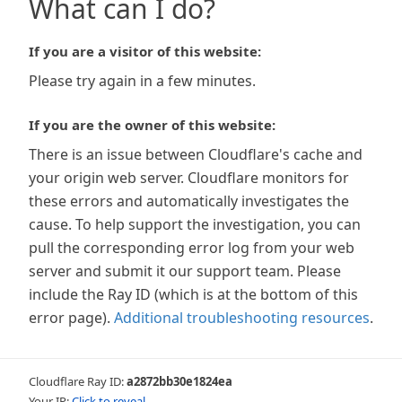
What can I do?
If you are a visitor of this website:
Please try again in a few minutes.
If you are the owner of this website:
There is an issue between Cloudflare's cache and
your origin web server. Cloudflare monitors for
these errors and automatically investigates the
cause. To help support the investigation, you can
pull the corresponding error log from your web
server and submit it our support team. Please
include the Ray ID (which is at the bottom of this
error page).
Additional troubleshooting resources
.
Cloudflare Ray ID:
a2872bb30e1824ea
Your IP:
Click to reveal