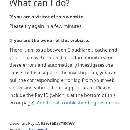
What can I do?
If you are a visitor of this website:
Please try again in a few minutes.
If you are the owner of this website:
There is an issue between Cloudflare's cache and
your origin web server. Cloudflare monitors for
these errors and automatically investigates the
cause. To help support the investigation, you can
pull the corresponding error log from your web
server and submit it our support team. Please
include the Ray ID (which is at the bottom of this
error page).
Additional troubleshooting resources
.
Cloudflare Ray ID:
a286eab35f1bd937
Your IP:
Click to reveal