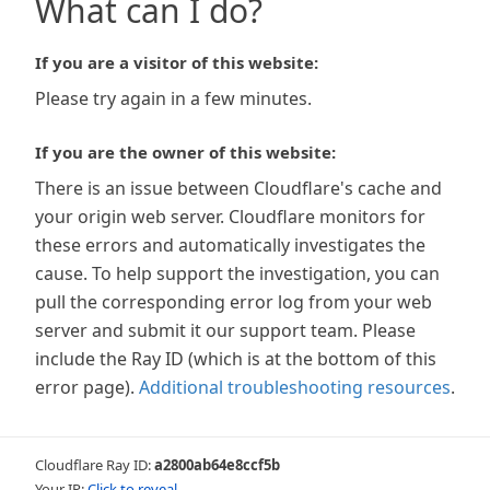
What can I do?
If you are a visitor of this website:
Please try again in a few minutes.
If you are the owner of this website:
There is an issue between Cloudflare's cache and
your origin web server. Cloudflare monitors for
these errors and automatically investigates the
cause. To help support the investigation, you can
pull the corresponding error log from your web
server and submit it our support team. Please
include the Ray ID (which is at the bottom of this
error page).
Additional troubleshooting resources
.
Cloudflare Ray ID:
a2800ab64e8ccf5b
Your IP:
Click to reveal