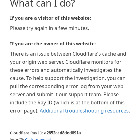
What can I do?
If you are a visitor of this website:
Please try again in a few minutes.
If you are the owner of this website:
There is an issue between Cloudflare's cache and
your origin web server. Cloudflare monitors for
these errors and automatically investigates the
cause. To help support the investigation, you can
pull the corresponding error log from your web
server and submit it our support team. Please
include the Ray ID (which is at the bottom of this
error page).
Additional troubleshooting resources
.
Cloudflare Ray ID:
a2852ccd8ded891a
Your IP:
Click to reveal