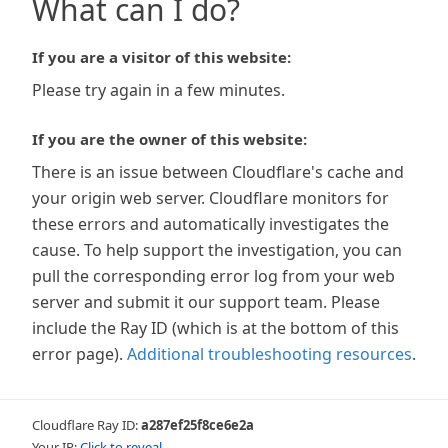
What can I do?
If you are a visitor of this website:
Please try again in a few minutes.
If you are the owner of this website:
There is an issue between Cloudflare's cache and
your origin web server. Cloudflare monitors for
these errors and automatically investigates the
cause. To help support the investigation, you can
pull the corresponding error log from your web
server and submit it our support team. Please
include the Ray ID (which is at the bottom of this
error page).
Additional troubleshooting resources
.
Cloudflare Ray ID:
a287ef25f8ce6e2a
Your IP:
Click to reveal