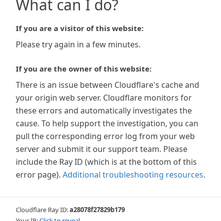
What can I do?
If you are a visitor of this website:
Please try again in a few minutes.
If you are the owner of this website:
There is an issue between Cloudflare's cache and
your origin web server. Cloudflare monitors for
these errors and automatically investigates the
cause. To help support the investigation, you can
pull the corresponding error log from your web
server and submit it our support team. Please
include the Ray ID (which is at the bottom of this
error page).
Additional troubleshooting resources
.
Cloudflare Ray ID:
a28078f27829b179
Your IP:
Click to reveal