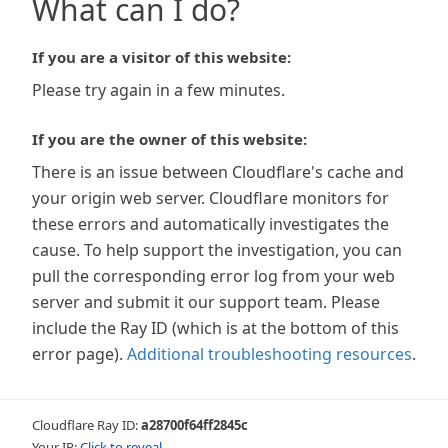
What can I do?
If you are a visitor of this website:
Please try again in a few minutes.
If you are the owner of this website:
There is an issue between Cloudflare's cache and
your origin web server. Cloudflare monitors for
these errors and automatically investigates the
cause. To help support the investigation, you can
pull the corresponding error log from your web
server and submit it our support team. Please
include the Ray ID (which is at the bottom of this
error page).
Additional troubleshooting resources
.
Cloudflare Ray ID:
a28700f64ff2845c
Your IP:
Click to reveal