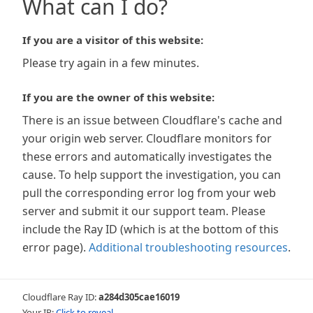
What can I do?
If you are a visitor of this website:
Please try again in a few minutes.
If you are the owner of this website:
There is an issue between Cloudflare's cache and
your origin web server. Cloudflare monitors for
these errors and automatically investigates the
cause. To help support the investigation, you can
pull the corresponding error log from your web
server and submit it our support team. Please
include the Ray ID (which is at the bottom of this
error page).
Additional troubleshooting resources
.
Cloudflare Ray ID:
a284d305cae16019
Your IP:
Click to reveal