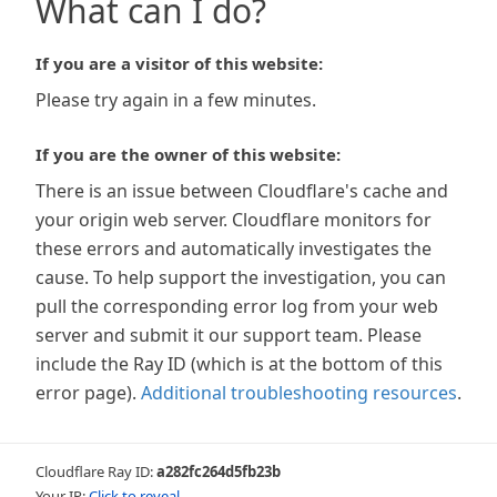
What can I do?
If you are a visitor of this website:
Please try again in a few minutes.
If you are the owner of this website:
There is an issue between Cloudflare's cache and
your origin web server. Cloudflare monitors for
these errors and automatically investigates the
cause. To help support the investigation, you can
pull the corresponding error log from your web
server and submit it our support team. Please
include the Ray ID (which is at the bottom of this
error page).
Additional troubleshooting resources
.
Cloudflare Ray ID:
a282fc264d5fb23b
Your IP:
Click to reveal