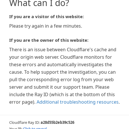
What can I do?
If you are a visitor of this website:
Please try again in a few minutes.
If you are the owner of this website:
There is an issue between Cloudflare's cache and
your origin web server. Cloudflare monitors for
these errors and automatically investigates the
cause. To help support the investigation, you can
pull the corresponding error log from your web
server and submit it our support team. Please
include the Ray ID (which is at the bottom of this
error page).
Additional troubleshooting resources
.
Cloudflare Ray ID:
a28d55b2eb39c526
Your IP:
Click to reveal