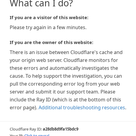
What can I do?
If you are a visitor of this website:
Please try again in a few minutes.
If you are the owner of this website:
There is an issue between Cloudflare's cache and
your origin web server. Cloudflare monitors for
these errors and automatically investigates the
cause. To help support the investigation, you can
pull the corresponding error log from your web
server and submit it our support team. Please
include the Ray ID (which is at the bottom of this
error page).
Additional troubleshooting resources
.
Cloudflare Ray ID:
a28db8d9fa15bdc9
Your IP:
Click to reveal