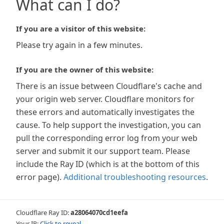
What can I do?
If you are a visitor of this website:
Please try again in a few minutes.
If you are the owner of this website:
There is an issue between Cloudflare's cache and
your origin web server. Cloudflare monitors for
these errors and automatically investigates the
cause. To help support the investigation, you can
pull the corresponding error log from your web
server and submit it our support team. Please
include the Ray ID (which is at the bottom of this
error page).
Additional troubleshooting resources
.
Cloudflare Ray ID:
a28064070cd1eefa
Your IP:
Click to reveal