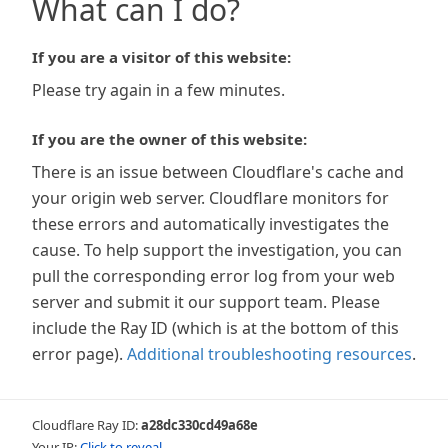
What can I do?
If you are a visitor of this website:
Please try again in a few minutes.
If you are the owner of this website:
There is an issue between Cloudflare's cache and
your origin web server. Cloudflare monitors for
these errors and automatically investigates the
cause. To help support the investigation, you can
pull the corresponding error log from your web
server and submit it our support team. Please
include the Ray ID (which is at the bottom of this
error page).
Additional troubleshooting resources
.
Cloudflare Ray ID:
a28dc330cd49a68e
Your IP:
Click to reveal