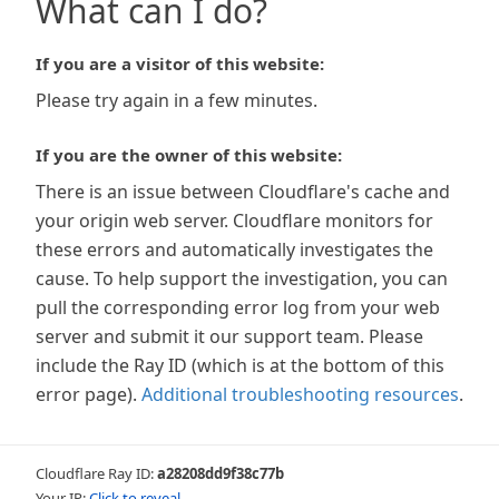
What can I do?
If you are a visitor of this website:
Please try again in a few minutes.
If you are the owner of this website:
There is an issue between Cloudflare's cache and
your origin web server. Cloudflare monitors for
these errors and automatically investigates the
cause. To help support the investigation, you can
pull the corresponding error log from your web
server and submit it our support team. Please
include the Ray ID (which is at the bottom of this
error page).
Additional troubleshooting resources
.
Cloudflare Ray ID:
a28208dd9f38c77b
Your IP:
Click to reveal