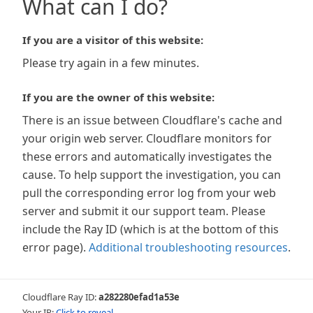
What can I do?
If you are a visitor of this website:
Please try again in a few minutes.
If you are the owner of this website:
There is an issue between Cloudflare's cache and
your origin web server. Cloudflare monitors for
these errors and automatically investigates the
cause. To help support the investigation, you can
pull the corresponding error log from your web
server and submit it our support team. Please
include the Ray ID (which is at the bottom of this
error page).
Additional troubleshooting resources
.
Cloudflare Ray ID:
a282280efad1a53e
Your IP:
Click to reveal