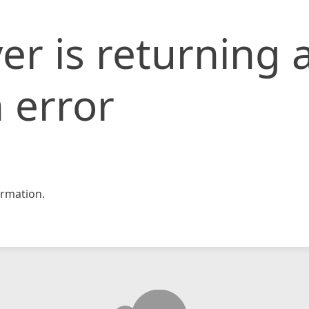
er is returning 
 error
rmation.