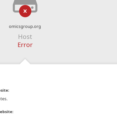
omicsgroup.org
Host
Error
site:
tes.
ebsite: