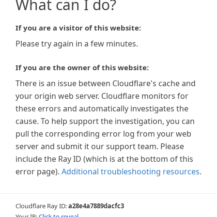
What can I do?
If you are a visitor of this website:
Please try again in a few minutes.
If you are the owner of this website:
There is an issue between Cloudflare's cache and
your origin web server. Cloudflare monitors for
these errors and automatically investigates the
cause. To help support the investigation, you can
pull the corresponding error log from your web
server and submit it our support team. Please
include the Ray ID (which is at the bottom of this
error page).
Additional troubleshooting resources
.
Cloudflare Ray ID:
a28e4a7889dacfc3
Your IP:
Click to reveal