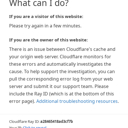
What can I do?
If you are a visitor of this website:
Please try again in a few minutes.
If you are the owner of this website:
There is an issue between Cloudflare's cache and
your origin web server. Cloudflare monitors for
these errors and automatically investigates the
cause. To help support the investigation, you can
pull the corresponding error log from your web
server and submit it our support team. Please
include the Ray ID (which is at the bottom of this
error page).
Additional troubleshooting resources
.
Cloudflare Ray ID:
a28465418ad3cf7b
Your IP:
Click to reveal