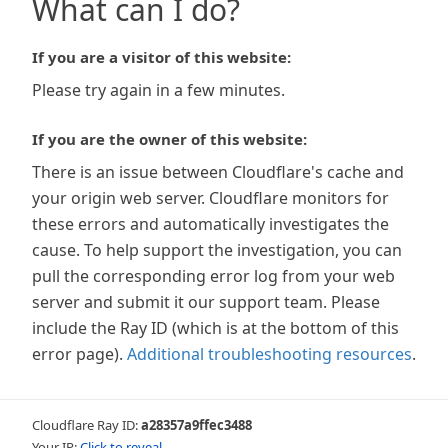
What can I do?
If you are a visitor of this website:
Please try again in a few minutes.
If you are the owner of this website:
There is an issue between Cloudflare's cache and
your origin web server. Cloudflare monitors for
these errors and automatically investigates the
cause. To help support the investigation, you can
pull the corresponding error log from your web
server and submit it our support team. Please
include the Ray ID (which is at the bottom of this
error page).
Additional troubleshooting resources
.
Cloudflare Ray ID:
a28357a9ffec3488
Your IP:
Click to reveal