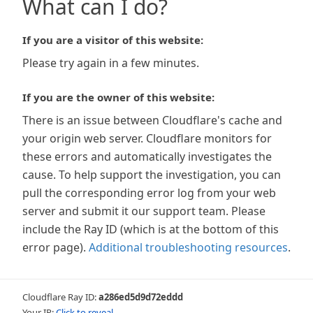
What can I do?
If you are a visitor of this website:
Please try again in a few minutes.
If you are the owner of this website:
There is an issue between Cloudflare's cache and
your origin web server. Cloudflare monitors for
these errors and automatically investigates the
cause. To help support the investigation, you can
pull the corresponding error log from your web
server and submit it our support team. Please
include the Ray ID (which is at the bottom of this
error page).
Additional troubleshooting resources
.
Cloudflare Ray ID:
a286ed5d9d72eddd
Your IP:
Click to reveal