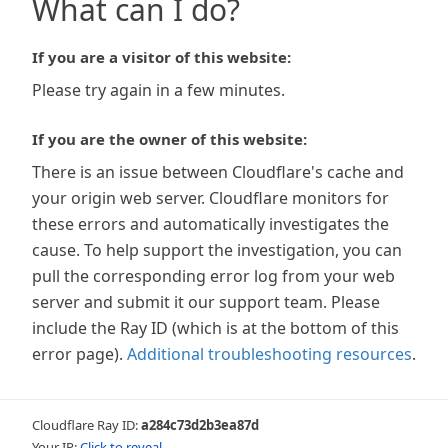
What can I do?
If you are a visitor of this website:
Please try again in a few minutes.
If you are the owner of this website:
There is an issue between Cloudflare's cache and
your origin web server. Cloudflare monitors for
these errors and automatically investigates the
cause. To help support the investigation, you can
pull the corresponding error log from your web
server and submit it our support team. Please
include the Ray ID (which is at the bottom of this
error page).
Additional troubleshooting resources
.
Cloudflare Ray ID:
a284c73d2b3ea87d
Your IP:
Click to reveal