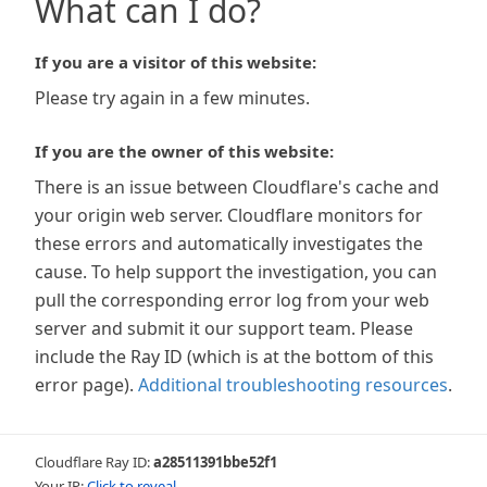
What can I do?
If you are a visitor of this website:
Please try again in a few minutes.
If you are the owner of this website:
There is an issue between Cloudflare's cache and
your origin web server. Cloudflare monitors for
these errors and automatically investigates the
cause. To help support the investigation, you can
pull the corresponding error log from your web
server and submit it our support team. Please
include the Ray ID (which is at the bottom of this
error page).
Additional troubleshooting resources
.
Cloudflare Ray ID:
a28511391bbe52f1
Your IP:
Click to reveal