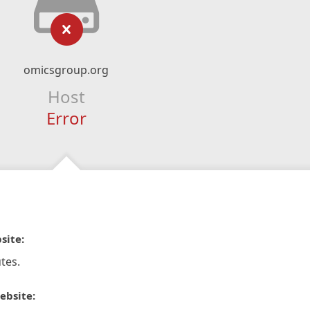
omicsgroup.org
Host
Error
site:
tes.
ebsite: