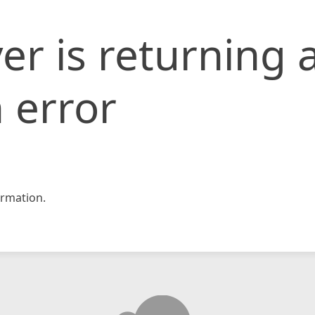
er is returning 
 error
rmation.