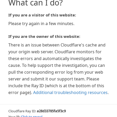
What can I do?
If you are a visitor of this website:
Please try again in a few minutes.
If you are the owner of this website:
There is an issue between Cloudflare's cache and
your origin web server. Cloudflare monitors for
these errors and automatically investigates the
cause. To help support the investigation, you can
pull the corresponding error log from your web
server and submit it our support team. Please
include the Ray ID (which is at the bottom of this
error page).
Additional troubleshooting resources
.
Cloudflare Ray ID:
a28d33785fa5f3c9
Your IP:
Click to reveal