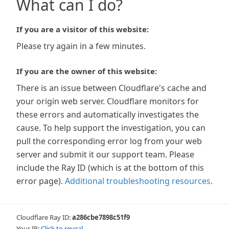
What can I do?
If you are a visitor of this website:
Please try again in a few minutes.
If you are the owner of this website:
There is an issue between Cloudflare's cache and
your origin web server. Cloudflare monitors for
these errors and automatically investigates the
cause. To help support the investigation, you can
pull the corresponding error log from your web
server and submit it our support team. Please
include the Ray ID (which is at the bottom of this
error page).
Additional troubleshooting resources
.
Cloudflare Ray ID:
a286cbe7898c51f9
Your IP:
Click to reveal