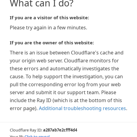
What can I do?
If you are a visitor of this website:
Please try again in a few minutes.
If you are the owner of this website:
There is an issue between Cloudflare's cache and
your origin web server. Cloudflare monitors for
these errors and automatically investigates the
cause. To help support the investigation, you can
pull the corresponding error log from your web
server and submit it our support team. Please
include the Ray ID (which is at the bottom of this
error page).
Additional troubleshooting resources
.
Cloudflare Ray ID:
a287ab7e2cfff4d4
Your IP:
Click to reveal