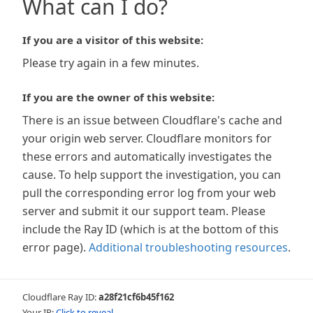
What can I do?
If you are a visitor of this website:
Please try again in a few minutes.
If you are the owner of this website:
There is an issue between Cloudflare's cache and
your origin web server. Cloudflare monitors for
these errors and automatically investigates the
cause. To help support the investigation, you can
pull the corresponding error log from your web
server and submit it our support team. Please
include the Ray ID (which is at the bottom of this
error page).
Additional troubleshooting resources
.
Cloudflare Ray ID:
a28f21cf6b45f162
Your IP:
Click to reveal