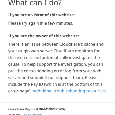
What can I do?
If you are a visitor of this website:
Please try again in a few minutes.
If you are the owner of this website:
There is an issue between Cloudflare's cache and
your origin web server. Cloudflare monitors for
these errors and automatically investigates the
cause. To help support the investigation, you can
pull the corresponding error log from your web
server and submit it our support team. Please
include the Ray ID (which is at the bottom of this
error page).
Additional troubleshooting resources
.
Cloudflare Ray ID:
a28e6f1d0d062c82
Your IP:
Click to reveal