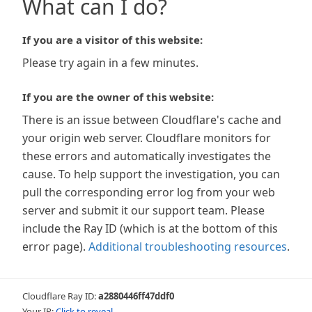
What can I do?
If you are a visitor of this website:
Please try again in a few minutes.
If you are the owner of this website:
There is an issue between Cloudflare's cache and
your origin web server. Cloudflare monitors for
these errors and automatically investigates the
cause. To help support the investigation, you can
pull the corresponding error log from your web
server and submit it our support team. Please
include the Ray ID (which is at the bottom of this
error page).
Additional troubleshooting resources
.
Cloudflare Ray ID:
a2880446ff47ddf0
Your IP:
Click to reveal